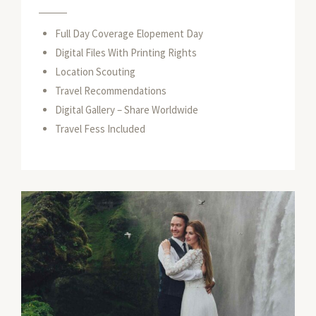
Full Day Coverage Elopement Day
Digital Files With Printing Rights
Location Scouting
Travel Recommendations
Digital Gallery – Share Worldwide
Travel Fess Included