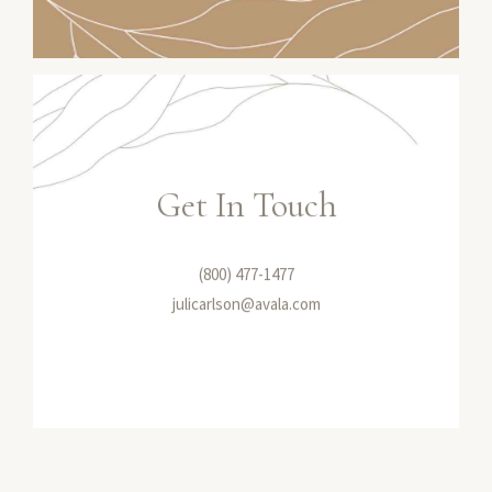
Get In Touch
(800) 477-1477
julicarlson@avala.com