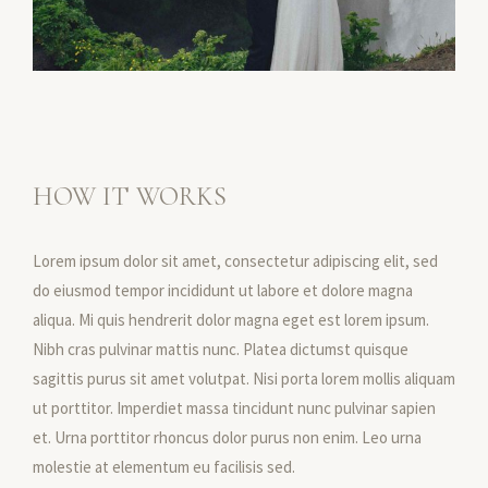
HOW IT WORKS
Lorem ipsum dolor sit amet, consectetur adipiscing elit, sed
do eiusmod tempor incididunt ut labore et dolore magna
aliqua. Mi quis hendrerit dolor magna eget est lorem ipsum.
Nibh cras pulvinar mattis nunc. Platea dictumst quisque
sagittis purus sit amet volutpat. Nisi porta lorem mollis aliquam
ut porttitor. Imperdiet massa tincidunt nunc pulvinar sapien
et. Urna porttitor rhoncus dolor purus non enim. Leo urna
molestie at elementum eu facilisis sed.