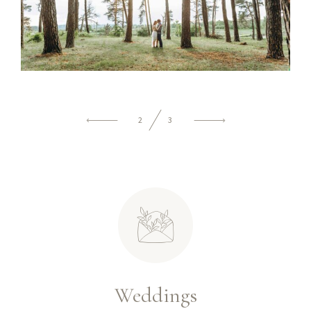
2
3
Weddings