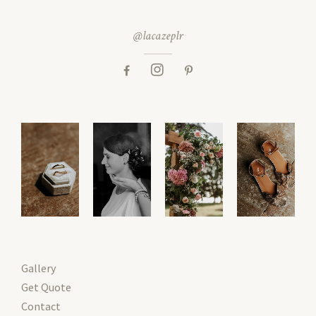
@lacazeplr
Gallery
Get Quote
Contact