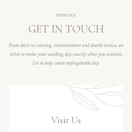
SERVICES
GET IN TOUCH
From décor to catering, entertainment and shuttle service, we
strive to make your wedding day exactly what you envision.
Let us help create unforgettable day.
Visit Us