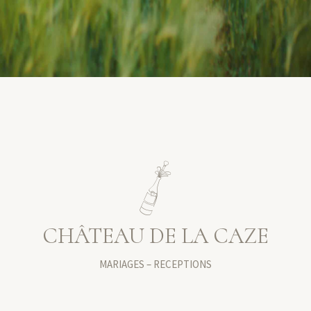
CHÂTEAU DE LA CAZE
MARIAGES – RECEPTIONS