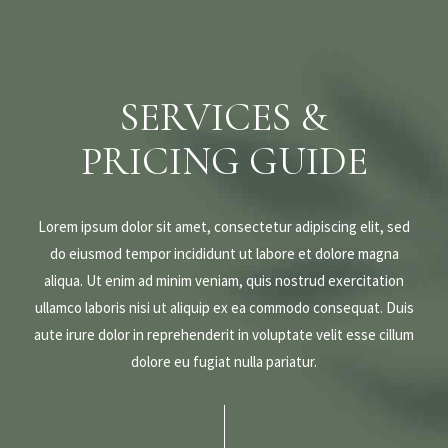
SERVICES &
PRICING GUIDE
Lorem ipsum dolor sit amet, consectetur adipiscing elit, sed
do eiusmod tempor incididunt ut labore et dolore magna
aliqua. Ut enim ad minim veniam, quis nostrud exercitation
ullamco laboris nisi ut aliquip ex ea commodo consequat. Duis
aute irure dolor in reprehenderit in voluptate velit esse cillum
dolore eu fugiat nulla pariatur.