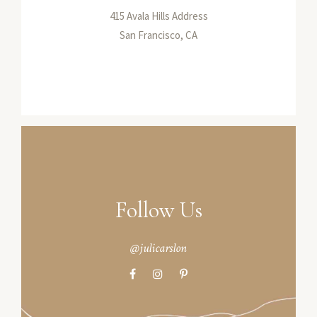
415 Avala Hills Address
San Francisco, CA
Follow Us
@julicarslon