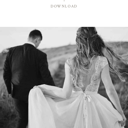
DOWNLOAD