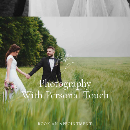
Photography
With Personal Touch
BOOK AN APPOINTMENT