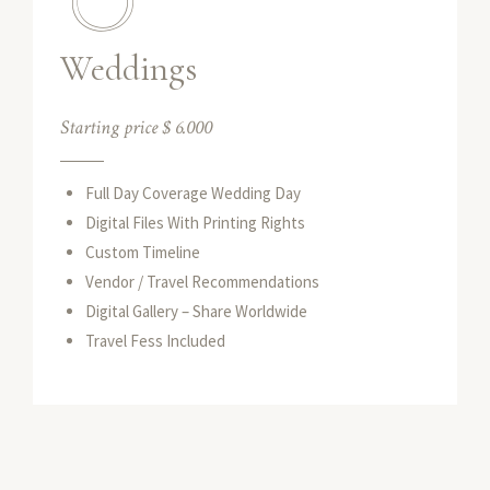
Weddings
Starting price $ 6.000
Full Day Coverage Wedding Day
Digital Files With Printing Rights
Custom Timeline
Vendor / Travel Recommendations
Digital Gallery – Share Worldwide
Travel Fess Included