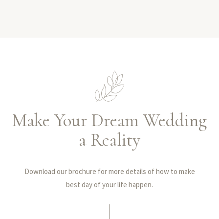
Make Your Dream Wedding
a Reality
Download our brochure for more details of how to make
best day of your life happen.