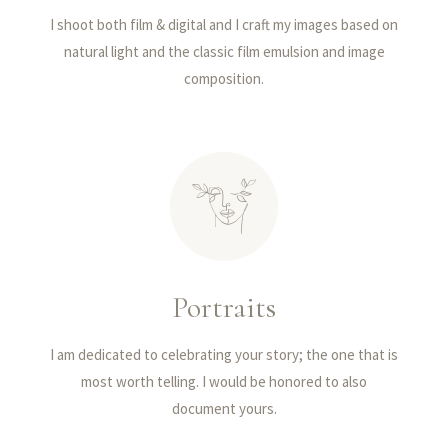
I shoot both film & digital and I craft my images based on
natural light and the classic film emulsion and image
composition.
Portraits
I am dedicated to celebrating your story; the one that is
most worth telling. I would be honored to also
document yours.