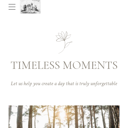
TIMELESS MOMENTS
Let us help you create a day that is truly unforgettable