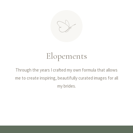
Elopements
Through the years I crafted my own formula that allows
me to create inspiring, beautifully curated images for all
my brides.