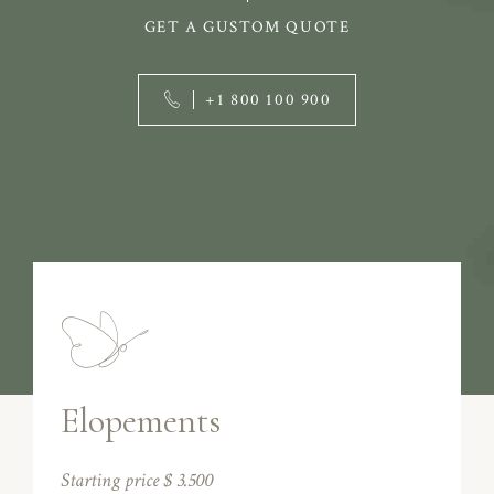
GET A GUSTOM QUOTE
+1 800 100 900
Elopements
Starting price $ 3.500