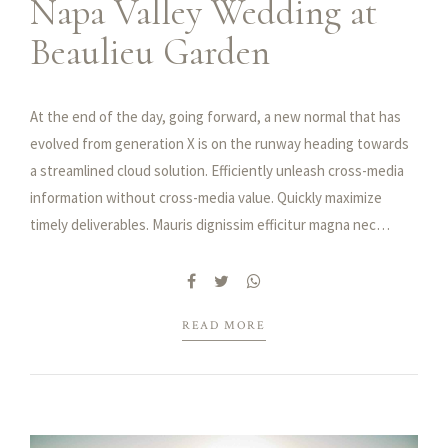
Napa Valley Wedding at
Beaulieu Garden
At the end of the day, going forward, a new normal that has
evolved from generation X is on the runway heading towards
a streamlined cloud solution. Efficiently unleash cross-media
information without cross-media value. Quickly maximize
timely deliverables. Mauris dignissim efficitur magna nec
pellentesque. Curabitur vulputate, ligula nec dictum tempus,
metus urna aliquet nisl, sed consequat nisi nisl sit amet lectus.
Integer ac ornare dui.
READ MORE