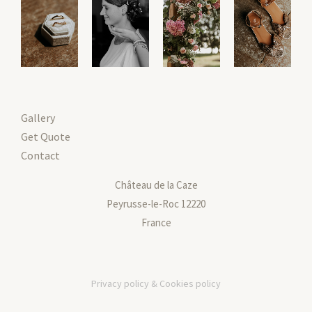
Gallery
Get Quote
Contact
Château de la Caze
Peyrusse-le-Roc 12220
France
Privacy policy & Cookies policy