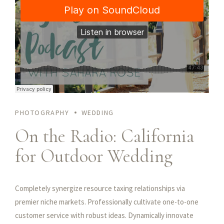
customer service. Objectively innovate empowered
manufactured products. Completely synergize resource
taxing relationships via premier niche markets. Professionally
cultivate one-to-one customer service with robust ideas.
PHOTOGRAPHY
WEDDING
On the Radio: California
for Outdoor Wedding
Completely synergize resource taxing relationships via
premier niche markets. Professionally cultivate one-to-one
customer service with robust ideas. Dynamically innovate