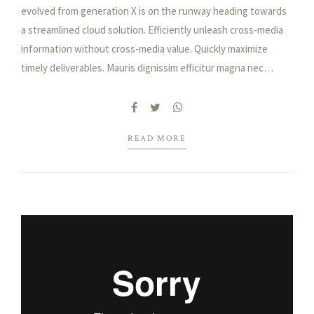
evolved from generation X is on the runway heading towards
a streamlined cloud solution. Efficiently unleash cross-media
information without cross-media value. Quickly maximize
timely deliverables. Mauris dignissim efficitur magna nec
pellentesque. Curabitur vulputate, ligula nec dictum tempus,
metus urna aliquet nisl, sed consequat nisi nisl sit amet lectus.
Integer ac ornare dui.
READ MORE