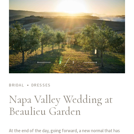
2
3
BRIDAL
DRESSES
Napa Valley Wedding at
Beaulieu Garden
At the end of the day, going forward, a new normal that has