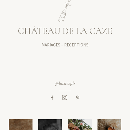
CHÂTEAU DE LA CAZE
MARIAGES – RECEPTIONS
@lacazeplr