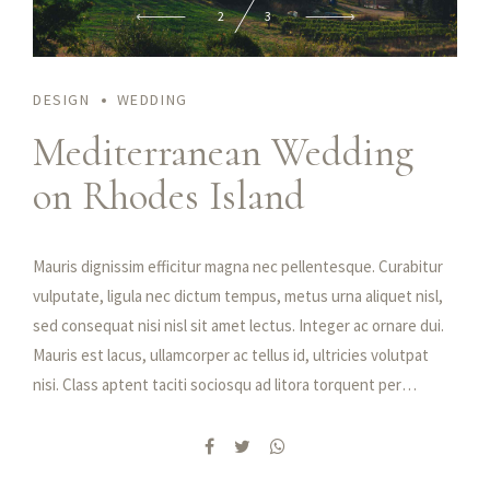
2
3
DESIGN
WEDDING
Praesent feugiat nibh sed magna ullamcorper, nec viverra mi
Mediterranean Wedding
tristique. Fusce rhoncus sapien ultrices, porttitor lectus id,
on Rhodes Island
condimentum dui. Etiam at iaculis nisl. Duis vulputate, erat at
hendrerit tristique, enim velit luctus dui, in malesuada augue
ex quis elit. Maecenas libero dui, venenatis ut lorem quis,
Mauris dignissim efficitur magna nec pellentesque. Curabitur
hendrerit aliquam odio. Cras sit amet faucibus erat.
vulputate, ligula nec dictum tempus, metus urna aliquet nisl,
sed consequat nisi nisl sit amet lectus. Integer ac ornare dui.
Mauris est lacus, ullamcorper ac tellus id, ultricies volutpat
nisi. Class aptent taciti sociosqu ad litora torquent per
conubia nostra, per inceptos himenaeos. Quisque semper quis
purus vel aliquam. Donec hendrerit pharetra suscipit. Fusce
tristique ipsum elit, id vestibulum nibh feugiat id. Integer