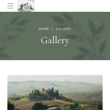
HOME
GALLERY
Gallery