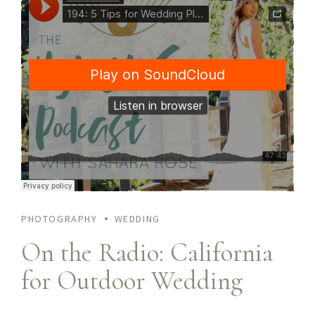
ullamcorper molestie at ac enim. Curabitur in placerat mi.
PHOTOGRAPHY
WEDDING
On the Radio: California
for Outdoor Wedding