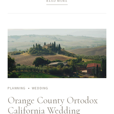
READ MORE
immersion along the information highway will close the loop
on focusing solely on the bottom line.
PLANNING
WEDDING
Orange County Ortodox
California Wedding