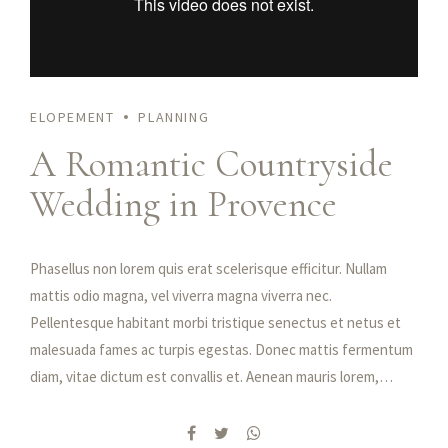
ELOPEMENT
PLANNING
A Romantic Countryside
Wedding in Provence
Phasellus non lorem quis erat scelerisque efficitur. Nullam
mattis odio magna, vel viverra magna viverra nec.
Pellentesque habitant morbi tristique senectus et netus et
malesuada fames ac turpis egestas. Donec mattis fermentum
diam, vitae dictum est convallis et. Aenean mauris lorem,
sodales eget condimentum nec, faucibus vitae est. Fusce
vulputate odio non mollis commodo. Curabitur efficitur id