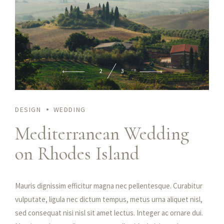
2
3
DESIGN
WEDDING
Mediterranean Wedding
on Rhodes Island
Praesent feugiat nibh sed magna ullamcorper, nec viverra mi
tristique. Fusce rhoncus sapien ultrices, porttitor lectus id,
condimentum dui. Etiam at iaculis nisl. Duis vulputate, erat at
Mauris dignissim efficitur magna nec pellentesque. Curabitur
hendrerit tristique, enim velit luctus dui, in malesuada augue
vulputate, ligula nec dictum tempus, metus urna aliquet nisl,
ex quis elit. Maecenas libero dui, venenatis ut lorem quis,
sed consequat nisi nisl sit amet lectus. Integer ac ornare dui.
hendrerit aliquam odio. Cras sit amet faucibus erat.