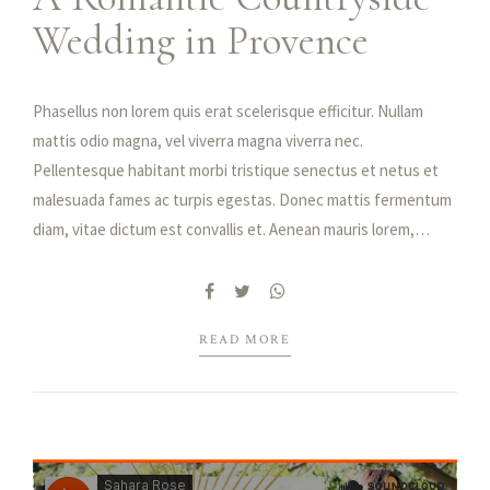
Wedding in Provence
Phasellus non lorem quis erat scelerisque efficitur. Nullam
mattis odio magna, vel viverra magna viverra nec.
Pellentesque habitant morbi tristique senectus et netus et
malesuada fames ac turpis egestas. Donec mattis fermentum
diam, vitae dictum est convallis et. Aenean mauris lorem,
sodales eget condimentum nec, faucibus vitae est. Fusce
vulputate odio non mollis commodo. Curabitur efficitur id
tellus at imperdiet. Vestibulum commodo dui non eros fringilla,
READ MORE
eget sagittis enim placerat. Integer sed nunc leo. Donec
interdum felis tortor, finibus fringilla nisi finibus id. Sed
placerat, felis ut laoreet semper, nisi ante ullamcorper lacus,
at tincidunt elit metus non nibh. Fusce suscipit orci est,
tincidunt eleifend odio porttitor et. Aliquam ac velit non orci